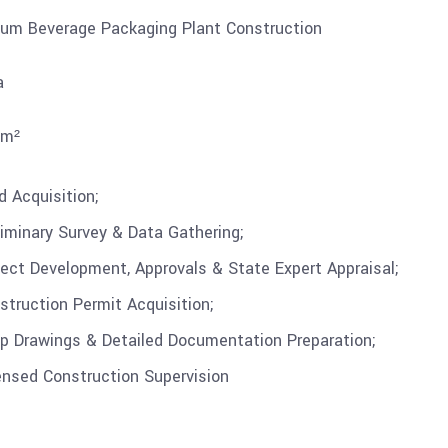
um Beverage Packaging Plant Construction
a
 m²
d Acquisition;
liminary Survey & Data Gathering;
ject Development, Approvals & State Expert Appraisal;
struction Permit Acquisition;
p Drawings & Detailed Documentation Preparation;
ensed Construction Supervision