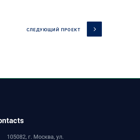
СЛЕДУЮЩИЙ ПРОЕКТ
ontacts
105082, г. Москва, ул.