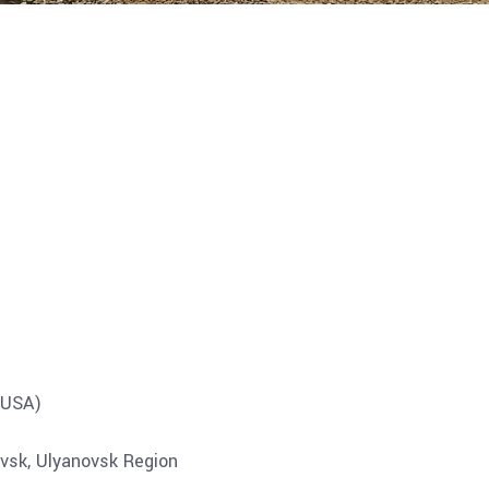
USA)
vsk, Ulyanovsk Region