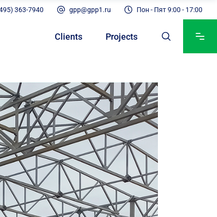
(495) 363-7940
gpp@gpp1.ru
Пон - Пят 9:00 - 17:00
Clients
Projects