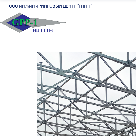
ООО ИНЖИНИРИНГОВЫЙ ЦЕНТР "ГПП-1"