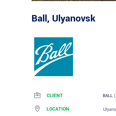
Ball, Ulyanovsk
CLIENT
BALL
(
LOCATION
Ulyano