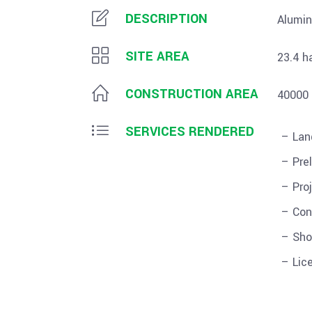
DESCRIPTION
Alumin
SITE AREA
23.4 h
CONSTRUCTION AREA
40000
SERVICES RENDERED
– Lan
– Pre
– Pro
– Con
– Sho
– Lic