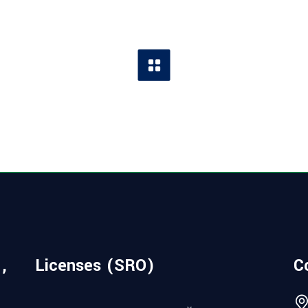
,
Licenses (SRO)
C