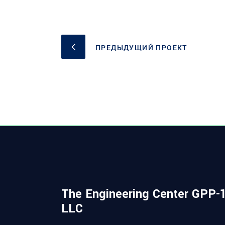
ПРЕДЫДУЩИЙ ПРОЕКТ
The Engineering Center GPP-1
LLC